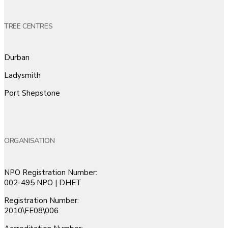
TREE CENTRES
Durban
Ladysmith
Port Shepstone
ORGANISATION
NPO Registration Number:
002-495 NPO | DHET
Registration Number:
2010\FE08\006