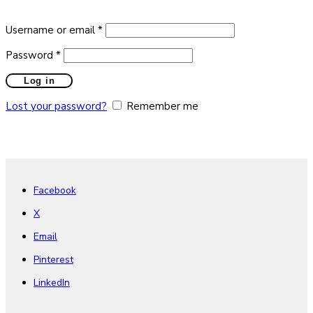
Required
Username or email
*
Required
Password
*
Log in
Lost your password?
Remember me
Facebook
X
Email
Pinterest
LinkedIn