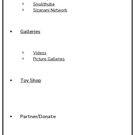
Sivulithuba
Sizanani Network
Galleries
Videos
Picture Galleries
Toy Shop
Partner/Donate