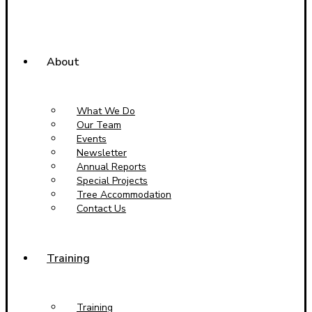
About
What We Do
Our Team
Events
Newsletter
Annual Reports
Special Projects
Tree Accommodation
Contact Us
Training
Training