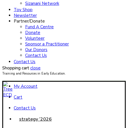
Sizanani Network
Toy Shop
Newsletter
Partner/Donate
Fund A Centre
Donate
Volunteer
Sponsor a Practitioner
Our Donors
Contact Us
Contact Us
Shopping cart
close
Training and Resources in Early Education.
My Account
Cart
Contact Us
strategy ’2026