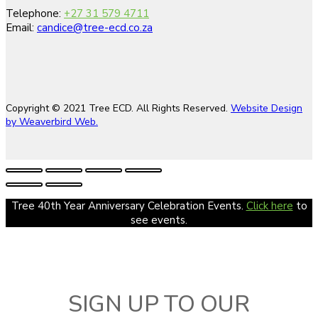
Telephone:
+27 31 579 4711
Email:
candice@tree-ecd.co.za
Copyright © 2021 Tree ECD. All Rights Reserved.
Website Design
by Weaverbird Web.
Tree 40th Year Anniversary Celebration Events.
Click here
to
see events.
SIGN UP TO OUR