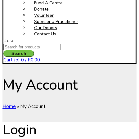
Fund A Centre
Donate
Volunteer
Sponsor a Practitioner
Our Donors
Contact Us
close
Search
for:
Search
Cart (
o
)
0
/
R
0.00
My Account
Home
»
My Account
Login