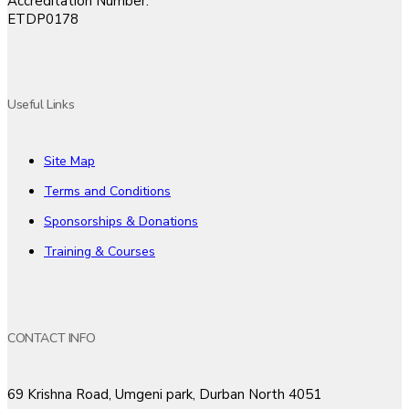
Accreditation Number:
ETDP0178
Useful Links
Site Map
Terms and Conditions
Sponsorships & Donations
Training & Courses
CONTACT INFO
69 Krishna Road, Umgeni park, Durban North 4051