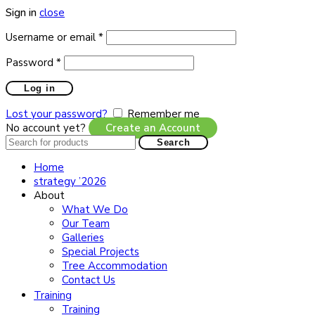
Sign in
close
Required
Username or email
*
Required
Password
*
Log in
Lost your password?
Remember me
No account yet?
Create an Account
Search
Search
for:
Home
strategy ’2026
About
What We Do
Our Team
Galleries
Special Projects
Tree Accommodation
Contact Us
Training
Training